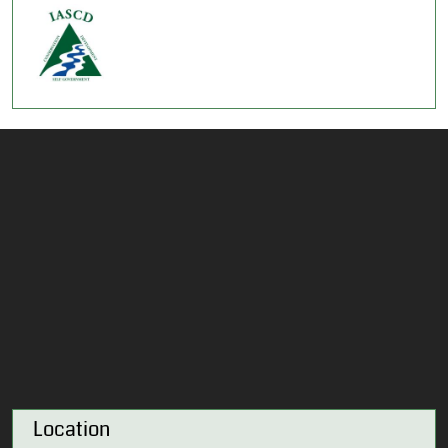
Location