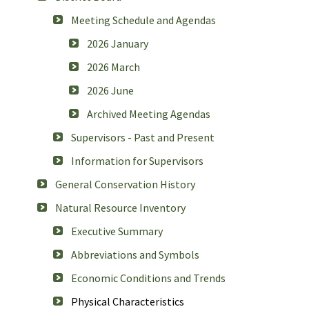
Meeting Schedule and Agendas
2026 January
2026 March
2026 June
Archived Meeting Agendas
Supervisors - Past and Present
Information for Supervisors
General Conservation History
Natural Resource Inventory
Executive Summary
Abbreviations and Symbols
Economic Conditions and Trends
Physical Characteristics