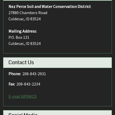
Nez Perce Soil and Water Conservation District
27880 Chambers Road
Culdesac, ID 83524
Mailing Address:
P.O. Box 131
Culdesac, ID 83524
Contact Us
Phone:
208-843-2931
Fax:
208-843-2234
E-mail NPSWCD