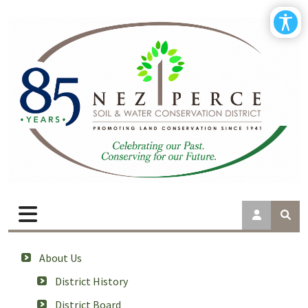
About Us
District History
District Board