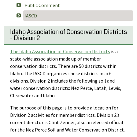
Public Comment
IASCD
Idaho Association of Conservation Districts
- Division 2
The Idaho Association of Conservation Districts
is a
state-wide association made up of member
conservation districts. There are 50 districts within
Idaho. The IASCD organizes these districts into 6
divisions. Division 2 includes the following soil and
water conservation districts: Nez Perce, Latah, Lewis,
Clearwater and Idaho.
The purpose of this page is to provide a location for
Division 2 activities for member districts. Division 2’s
current director is Clint Zenner, also an elected official
for the Nez Perce Soil and Water Conservation District.