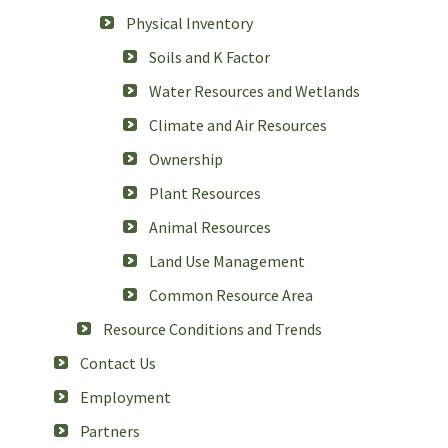
Physical Inventory
Soils and K Factor
Water Resources and Wetlands
Climate and Air Resources
Ownership
Plant Resources
Animal Resources
Land Use Management
Common Resource Area
Resource Conditions and Trends
Contact Us
Employment
Partners