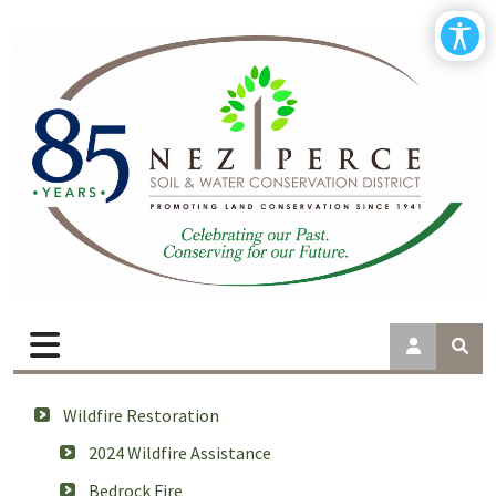
Wildfire Restoration
2024 Wildfire Assistance
Bedrock Fire