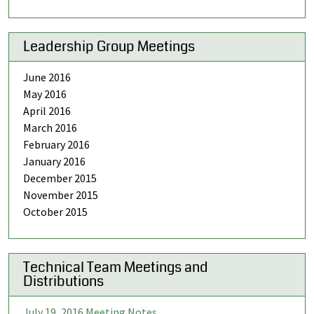
Leadership Group Meetings
June 2016
May 2016
April 2016
March 2016
February 2016
January 2016
December 2015
November 2015
October 2015
Technical Team Meetings and
Distributions
July 19, 2016 Meeting Notes