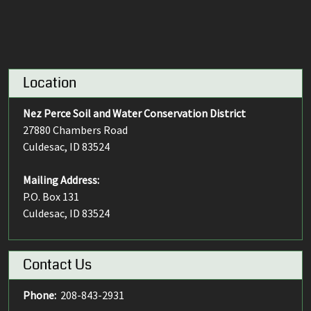
Location
Nez Perce Soil and Water Conservation District
27880 Chambers Road
Culdesac, ID 83524
Mailing Address:
P.O. Box 131
Culdesac, ID 83524
Contact Us
Phone:
208-843-2931