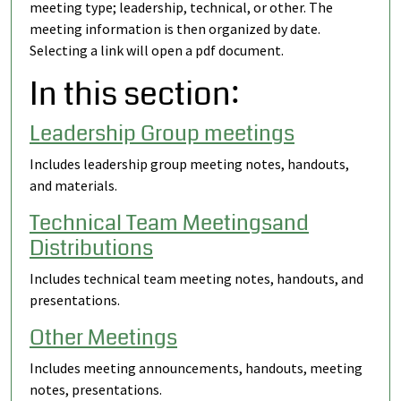
meeting type; leadership, technical, or other. The
meeting information is then organized by date.
Selecting a link will open a pdf document.
In this section:
Leadership Group meetings
Includes leadership group meeting notes, handouts,
and materials.
Technical Team Meetingsand
Distributions
Includes technical team meeting notes, handouts, and
presentations.
Other Meetings
Includes meeting announcements, handouts, meeting
notes, presentations.