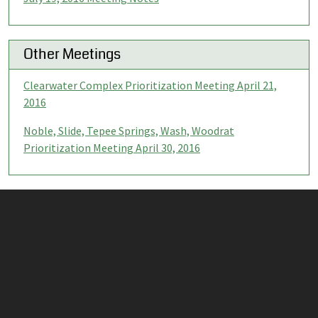
Other Meetings
Clearwater Complex Prioritization Meeting April 21,
2016
Noble, Slide, Tepee Springs, Wash, Woodrat
Prioritization Meeting April 30, 2016