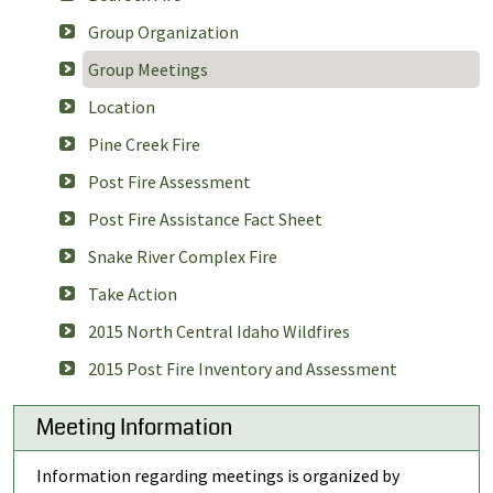
Group Organization
Group Meetings
Location
Pine Creek Fire
Post Fire Assessment
Post Fire Assistance Fact Sheet
Snake River Complex Fire
Take Action
2015 North Central Idaho Wildfires
2015 Post Fire Inventory and Assessment
Meeting Information
Information regarding meetings is organized by