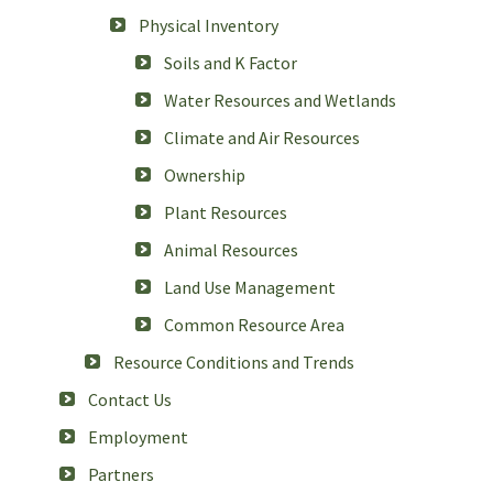
Physical Inventory
Soils and K Factor
Water Resources and Wetlands
Climate and Air Resources
Ownership
Plant Resources
Animal Resources
Land Use Management
Common Resource Area
Resource Conditions and Trends
Contact Us
Employment
Partners