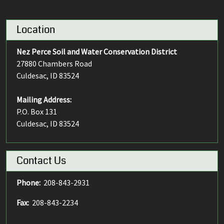
Location
Nez Perce Soil and Water Conservation District
27880 Chambers Road
Culdesac, ID 83524
Mailing Address:
P.O. Box 131
Culdesac, ID 83524
Contact Us
Phone:
208-843-2931
Fax:
208-843-2234