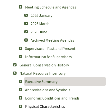
Meeting Schedule and Agendas
2026 January
2026 March
2026 June
Archived Meeting Agendas
Supervisors - Past and Present
Information for Supervisors
General Conservation History
Natural Resource Inventory
Executive Summary
Abbreviations and Symbols
Economic Conditions and Trends
Physical Characteristics