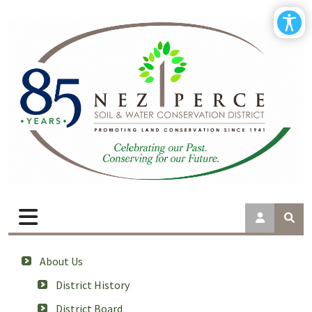
About Us
District History
District Board