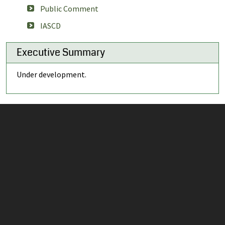
Public Comment
IASCD
Executive Summary
Under development.