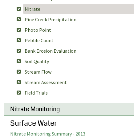
Nitrate
Pine Creek Precipitation
Photo Point
Pebble Count
Bank Erosion Evaluation
Soil Quality
Stream Flow
Stream Assessment
Field Trials
Nitrate Monitoring
Surface Water
Nitrate Monitoring Summary - 2013