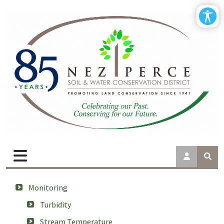
Monitoring
Turbidity
Stream Temperature