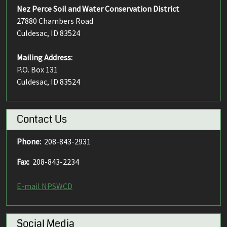
Nez Perce Soil and Water Conservation District
27880 Chambers Road
Culdesac, ID 83524
Mailing Address:
P.O. Box 131
Culdesac, ID 83524
Contact Us
Phone:
208-843-2931
Fax:
208-843-2234
E-mail NPSWCD
Social Media