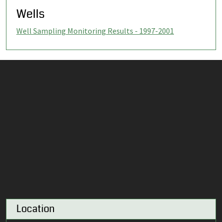
Wells
Well Sampling Monitoring Results - 1997-2001
Location