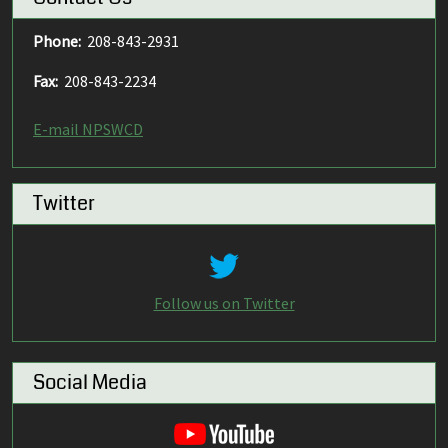
Phone:
208-843-2931
Fax:
208-843-2234
E-mail NPSWCD
Twitter
Follow us on Twitter
Social Media