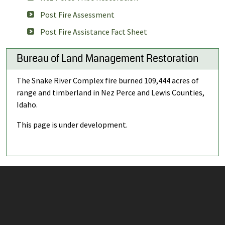
Post Fire Assessment
Post Fire Assistance Fact Sheet
Bureau of Land Management Restoration
The Snake River Complex fire burned 109,444 acres of
range and timberland in Nez Perce and Lewis Counties,
Idaho.
This page is under development.