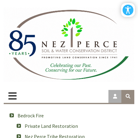
Bedrock Fire
Private Land Restoration
Nez Perce Tribe Restoration