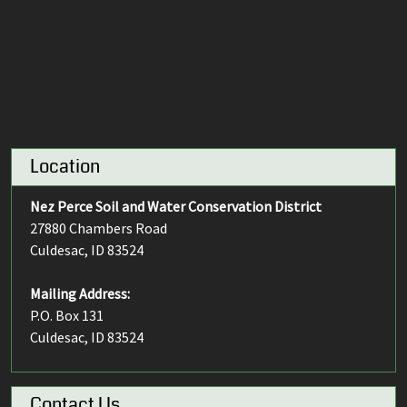
Location
Nez Perce Soil and Water Conservation District
27880 Chambers Road
Culdesac, ID 83524
Mailing Address:
P.O. Box 131
Culdesac, ID 83524
Contact Us