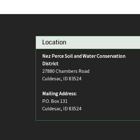
Location
Nez Perce Soil and Water Conservation
District
27880 Chambers Road
Culdesac, ID 83524
Mailing Address:
P.O. Box 131
Culdesac, ID 83524