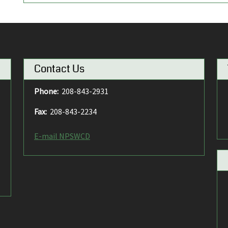
Contact Us
Phone:
208-843-2931
Fax:
208-843-2234
E-mail NPSWCD