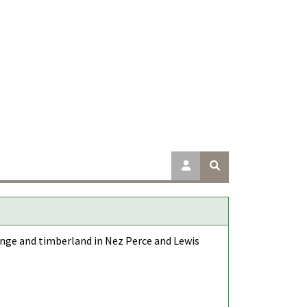
ange and timberland in Nez Perce and Lewis