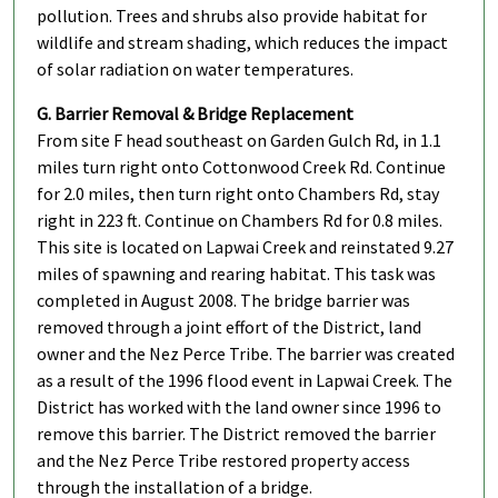
pollution. Trees and shrubs also provide habitat for
wildlife and stream shading, which reduces the impact
of solar radiation on water temperatures.
G. Barrier Removal & Bridge Replacement
From site F head southeast on Garden Gulch Rd, in 1.1
miles turn right onto Cottonwood Creek Rd. Continue
for 2.0 miles, then turn right onto Chambers Rd, stay
right in 223 ft. Continue on Chambers Rd for 0.8 miles.
This site is located on Lapwai Creek and reinstated 9.27
miles of spawning and rearing habitat. This task was
completed in August 2008. The bridge barrier was
removed through a joint effort of the District, land
owner and the Nez Perce Tribe. The barrier was created
as a result of the 1996 flood event in Lapwai Creek. The
District has worked with the land owner since 1996 to
remove this barrier. The District removed the barrier
and the Nez Perce Tribe restored property access
through the installation of a bridge.