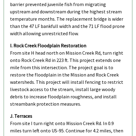
barrier prevented juvenile fish from migrating
upstream and downstream during the highest stream
temperature months. The replacement bridge is wider
than the 47 LF bankfull width and the 71 LF flood prone
width allowing unrestricted flow.
I. Rock Creek Floodplain Restoration
From site H head north on Mission Creek Rd, turn right
onto Rock Creek Rd in 223 ft. This project extends one
mile from this intersection. The project goal is to
restore the floodplain in the Mission and Rock Creek
watersheds. This project will install fencing to restrict
livestock access to the stream, install large woody
debris to increase floodplain roughness, and install
streambank protection measures.
J. Terraces
From site I turn right onto Mission Creek Rd. In 0.9
miles turn left onto US-95. Continue for 4.2 miles, then