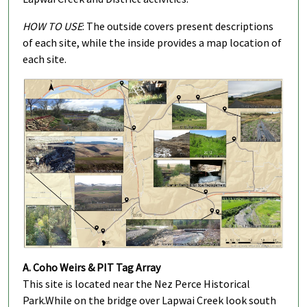
HOW TO USE
: The outside covers present descriptions
of each site, while the inside provides a map location of
each site.
A. Coho Weirs & PIT Tag Array
This site is located near the Nez Perce Historical
Park.
While on the bridge over Lapwai Creek look south