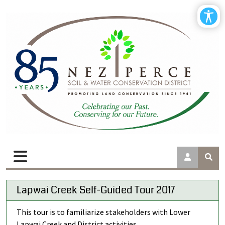
Lapwai Creek Self-Guided Tour 2017
This tour is to familiarize stakeholders with Lower
Lapwai Creek and District activities.