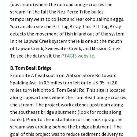
(upstream) where the railroad bridge crosses the
stream. In the fall the Nez Perce Tribe builds
temporary weirs to collect and rear coho salmon eggs.
You can also see the PIT Tag Array. This PIT Tag Array
detects the movement of fish in and out of the system.
In the Lapwai Creek system there is one at the mouth
of Lapwai Creek, Sweewater Creek, and Mission Creek.
To see the data visit the
PTAGIS website
.
B. Tom Beall Bridge
From site A head south on Watson Store Rd toward
Spalding Ave. In 0.3 miles turn left onto US-95. In 2.0
miles turn left onto S. Tom Beall Rd. This site is located
along Lapwai Creek where the Tom Beall bridge crosses
the stream. The project work extends upstream along
the southeast bridge abutment (look for rocks along
banks). Prior to the installation of the rock riprap the
stream was eroding behind the bridge abutment. The
goal of this project was to reduce sediment delivery to