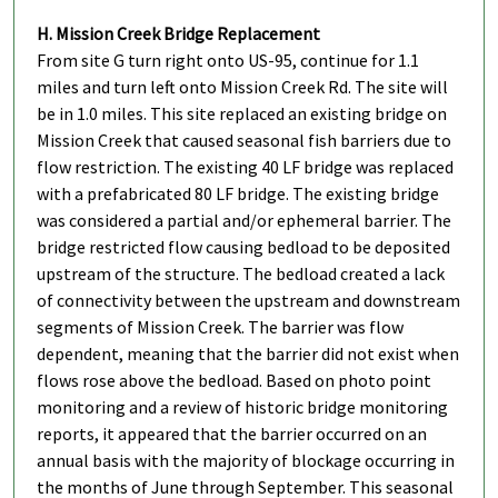
H. Mission Creek Bridge Replacement
From site G turn right onto US-95, continue for 1.1
miles and turn left onto Mission Creek Rd. The site will
be in 1.0 miles. This site replaced an existing bridge on
Mission Creek that caused seasonal fish barriers due to
flow restriction. The existing 40 LF bridge was replaced
with a prefabricated 80 LF bridge. The existing bridge
was considered a partial and/or ephemeral barrier. The
bridge restricted flow causing bedload to be deposited
upstream of the structure. The bedload created a lack
of connectivity between the upstream and downstream
segments of Mission Creek. The barrier was flow
dependent, meaning that the barrier did not exist when
flows rose above the bedload. Based on photo point
monitoring and a review of historic bridge monitoring
reports, it appeared that the barrier occurred on an
annual basis with the majority of blockage occurring in
the months of June through September. This seasonal