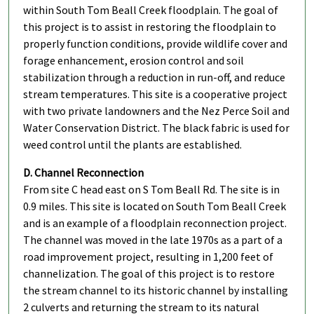
within South Tom Beall Creek floodplain. The goal of
this project is to assist in restoring the floodplain to
properly function conditions, provide wildlife cover and
forage enhancement, erosion control and soil
stabilization through a reduction in run-off, and reduce
stream temperatures. This site is a cooperative project
with two private landowners and the Nez Perce Soil and
Water Conservation District. The black fabric is used for
weed control until the plants are established.
D. Channel Reconnection
From site C head east on S Tom Beall Rd. The site is in
0.9 miles. This site is located on South Tom Beall Creek
and is an example of a floodplain reconnection project.
The channel was moved in the late 1970s as a part of a
road improvement project, resulting in 1,200 feet of
channelization. The goal of this project is to restore
the stream channel to its historic channel by installing
2 culverts and returning the stream to its natural