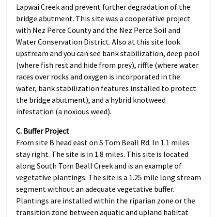
Lapwai Creek and prevent further degradation of the
bridge abutment. This site was a cooperative project
with Nez Perce County and the Nez Perce Soil and
Water Conservation District. Also at this site look
upstream and you can see bank stabilization, deep pool
(where fish rest and hide from prey), riffle (where water
races over rocks and oxygen is incorporated in the
water, bank stabilization features installed to protect
the bridge abutment), and a hybrid knotweed
infestation (a noxious weed).
C. Buffer Project
From site B head east on S Tom Beall Rd. In 1.1 miles
stay right. The site is in 1.8 miles. This site is located
along South Tom Beall Creek and is an example of
vegetative plantings. The site is a 1.25 mile long stream
segment without an adequate vegetative buffer.
Plantings are installed within the riparian zone or the
transition zone between aquatic and upland habitat