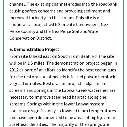
channel. The existing channel erodes into the roadbank
causing safety concerns and providing sediment and
increased turbidity to the stream. This site is a
cooperative project with 3 private landowners, Nez
Perce County and the Nez Perce Soil and Water
Conservation District.
E. Demonstration Project
From site D head east on South Tom Beall Rd. The site
will be in 1.5 miles. The demonstration project began in
2012 as part of an effort to identify the best techniques
for the restoration of heavily infested poison hemlock
vegetation sites. Restoration projects adjacent to
streams and springs in the Lapwai Creek watershed are
necessary to improve steelhead habitat along the
streams. Springs within the lower Lapwai system
contribute significantly to lower stream temperatures
and have been documented to be areas of high juvenile
steelhead densities. The majority of the springs are