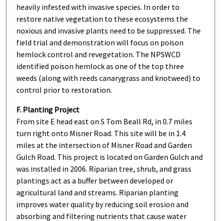
heavily infested with invasive species. In order to
restore native vegetation to these ecosystems the
noxious and invasive plants need to be suppressed. The
field trial and demonstration will focus on poison
hemlock control and revegetation. The NPSWCD
identified poison hemlock as one of the top three
weeds (along with reeds canarygrass and knotweed) to
control prior to restoration.
F. Planting Project
From site E head east on S Tom Beall Rd, in 0.7 miles
turn right onto Misner Road. This site will be in 1.4
miles at the intersection of Misner Road and Garden
Gulch Road. This project is located on Garden Gulch and
was installed in 2006. Riparian tree, shrub, and grass
plantings act as a buffer between developed or
agricultural land and streams. Riparian planting
improves water quality by reducing soil erosion and
absorbing and filtering nutrients that cause water