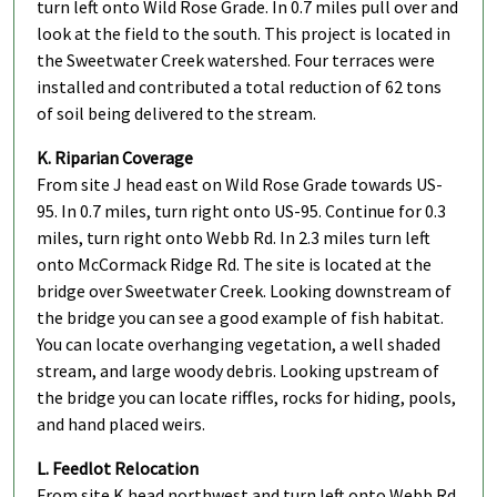
turn left onto Wild Rose Grade. In 0.7 miles pull over and
look at the field to the south. This project is located in
the Sweetwater Creek watershed. Four terraces were
installed and contributed a total reduction of 62 tons
of soil being delivered to the stream.
K. Riparian Coverage
From site J head east on Wild Rose Grade towards US-
95. In 0.7 miles, turn right onto US-95. Continue for 0.3
miles, turn right onto Webb Rd. In 2.3 miles turn left
onto McCormack Ridge Rd. The site is located at the
bridge over Sweetwater Creek. Looking downstream of
the bridge you can see a good example of fish habitat.
You can locate overhanging vegetation, a well shaded
stream, and large woody debris. Looking upstream of
the bridge you can locate riffles, rocks for hiding, pools,
and hand placed weirs.
L. Feedlot Relocation
From site K head northwest and turn left onto Webb Rd.