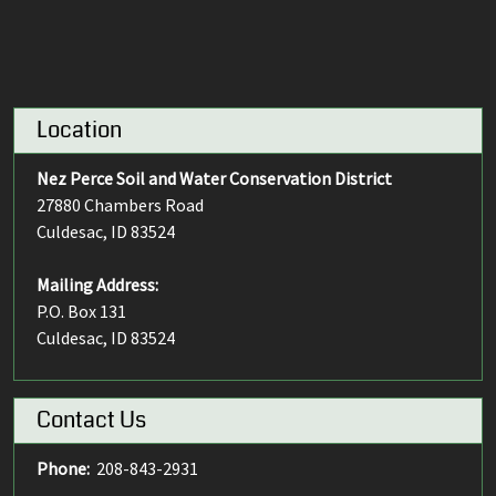
Location
Nez Perce Soil and Water Conservation District
27880 Chambers Road
Culdesac, ID 83524
Mailing Address:
P.O. Box 131
Culdesac, ID 83524
Contact Us
Phone:
208-843-2931