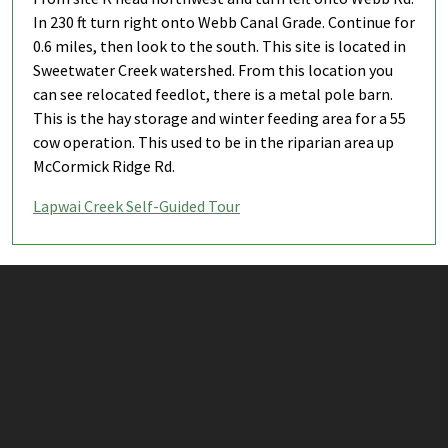
In 230 ft turn right onto Webb Canal Grade. Continue for
0.6 miles, then look to the south. This site is located in
Sweetwater Creek watershed. From this location you
can see relocated feedlot, there is a metal pole barn.
This is the hay storage and winter feeding area for a 55
cow operation. This used to be in the riparian area up
McCormick Ridge Rd.
Lapwai Creek Self-Guided Tour