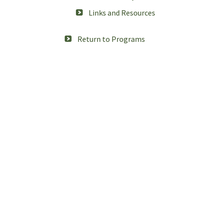
Links and Resources
Return to Programs