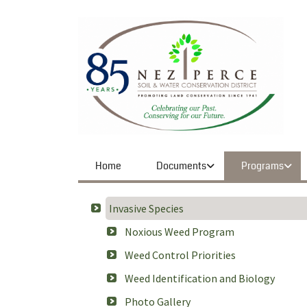
Home
Documents
Programs
Invasive Species
Noxious Weed Program
Weed Control Priorities
Weed Identification and Biology
Photo Gallery