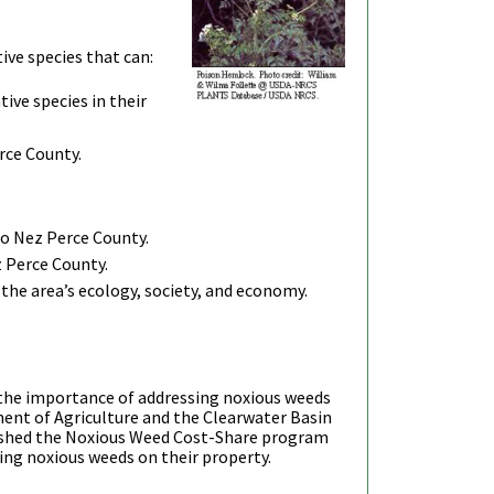
ive species that can:
ive species in their
rce County.
to Nez Perce County.
z Perce County.
the area’s ecology, society, and economy.
 the importance of addressing noxious weeds
ent of Agriculture and the Clearwater Basin
shed the Noxious Weed Cost-Share program
ting noxious weeds on their property.