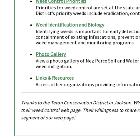
Weed Control Priorities
Priorities for weed control are set at the state 
District’s priority weeds include eradication, con
Weed Identification and Biology
Identifying weeds is important for early detecti
containment of existing infestations, preventio
weed management and monitoring programs.
Photo Gallery
View a photo gallery of Nez Perce Soil and Water
weed mitigation.
Links & Resources
Access other organizations providing informati
Thanks to the Teton Conservation District in Jackson, WY
their weed control web page. Their willingness to share 
segment of our web page!