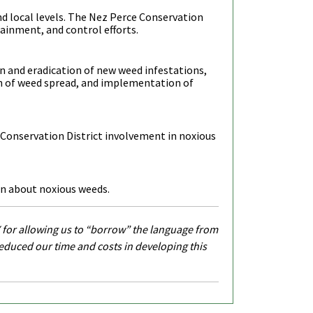
and local levels. The Nez Perce Conservation
tainment, and control efforts.
on and eradication of new weed infestations,
n of weed spread, and implementation of
 Conservation District involvement in noxious
on about noxious weeds.
 for allowing us to “borrow” the language from
reduced our time and costs in developing this