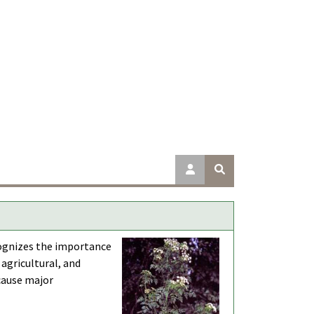
cognizes the importance
 agricultural, and
 cause major