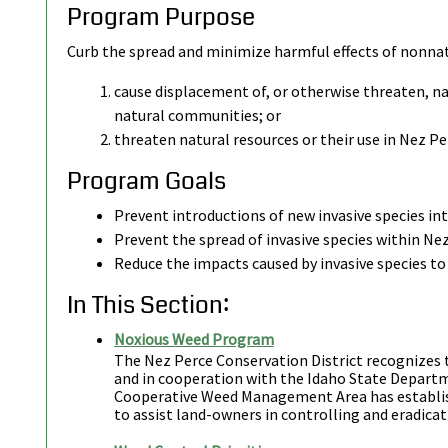
Program Purpose
Curb the spread and minimize harmful effects of nonnat
cause displacement of, or otherwise threaten, nat
natural communities; or
threaten natural resources or their use in Nez Pe
Program Goals
Prevent introductions of new invasive species in
Prevent the spread of invasive species within Ne
Reduce the impacts caused by invasive species to 
In This Section:
Noxious Weed Program
The Nez Perce Conservation District recognizes
and in cooperation with the Idaho State Departm
Cooperative Weed Management Area has establi
to assist land-owners in controlling and eradica