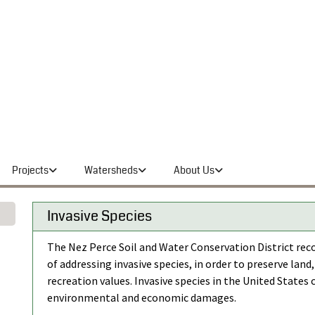
Projects
Watersheds
About Us
Invasive Species
The Nez Perce Soil and Water Conservation District re
of addressing invasive species, in order to preserve land,
recreation values. Invasive species in the United States
environmental and economic damages.