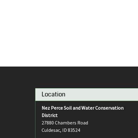
Location
Nez Perce Soil and Water Conservation
District
27880 Chambers Road
Culdesac, ID 83524