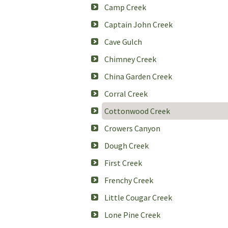
Camp Creek
Captain John Creek
Cave Gulch
Chimney Creek
China Garden Creek
Corral Creek
Cottonwood Creek
Crowers Canyon
Dough Creek
First Creek
Frenchy Creek
Little Cougar Creek
Lone Pine Creek