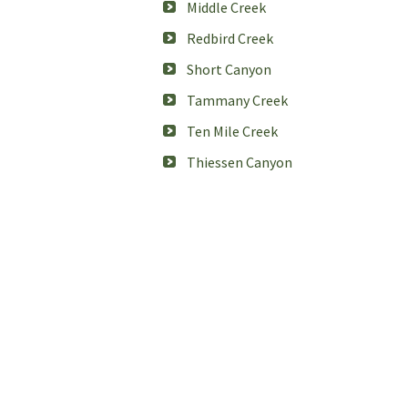
Middle Creek
Redbird Creek
Short Canyon
Tammany Creek
Ten Mile Creek
Thiessen Canyon