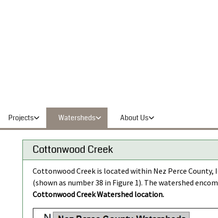
Projects
Watersheds
About Us
Cottonwood Creek
Cottonwood Creek is located within Nez Perce County, Id
(shown as number 38 in Figure 1). The watershed encom
Cottonwood Creek Watershed location.