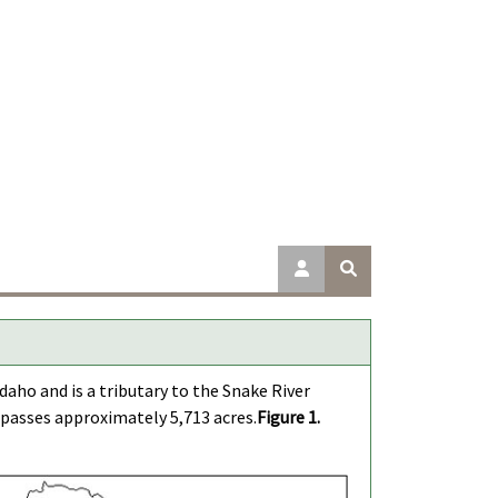
aho and is a tributary to the Snake River
passes approximately 5,713 acres.
Figure 1.