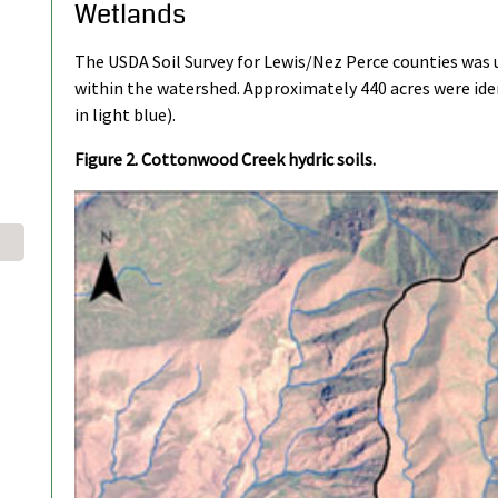
Wetlands
The USDA Soil Survey for Lewis/Nez Perce counties was u
within the watershed. Approximately 440 acres were ident
in light blue).
Figure 2. Cottonwood Creek hydric soils.