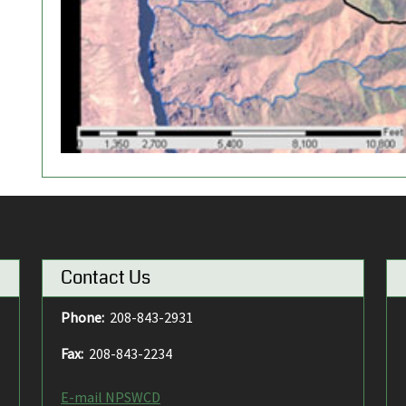
Contact Us
Phone:
208-843-2931
Fax:
208-843-2234
E-mail NPSWCD