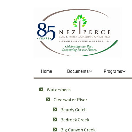
Home
Documents
Programs
Watersheds
Clearwater River
Beardy Gulch
Bedrock Creek
Big Canyon Creek