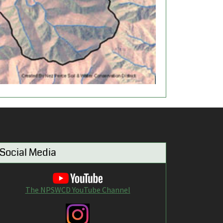
Social Media
The NPSWCD YouTube Channel