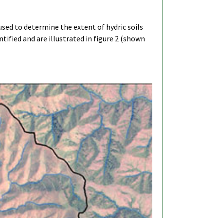
sed to determine the extent of hydric soils
ified and are illustrated in figure 2 (shown