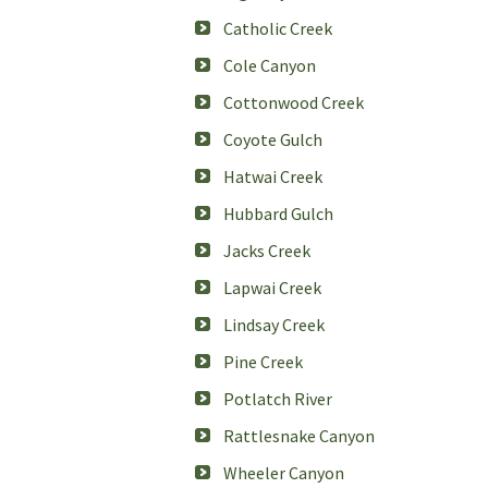
Catholic Creek
Cole Canyon
Cottonwood Creek
Coyote Gulch
Hatwai Creek
Hubbard Gulch
Jacks Creek
Lapwai Creek
Lindsay Creek
Pine Creek
Potlatch River
Rattlesnake Canyon
Wheeler Canyon