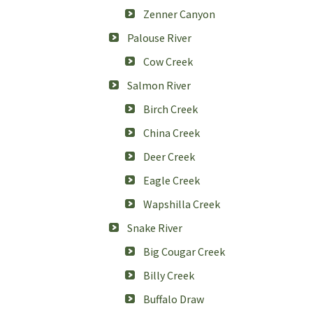
Zenner Canyon
Palouse River
Cow Creek
Salmon River
Birch Creek
China Creek
Deer Creek
Eagle Creek
Wapshilla Creek
Snake River
Big Cougar Creek
Billy Creek
Buffalo Draw